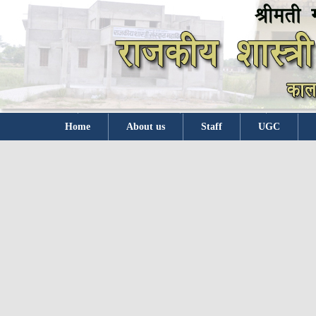
Home
About us
Staff
UGC